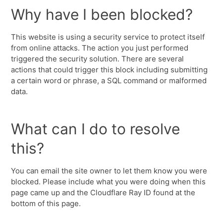
Why have I been blocked?
This website is using a security service to protect itself
from online attacks. The action you just performed
triggered the security solution. There are several
actions that could trigger this block including submitting
a certain word or phrase, a SQL command or malformed
data.
What can I do to resolve
this?
You can email the site owner to let them know you were
blocked. Please include what you were doing when this
page came up and the Cloudflare Ray ID found at the
bottom of this page.